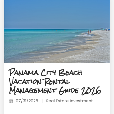
Panama City Beach
Vacation Rental
Management Guide 2026
07/31/2026
|
Real Estate Investment