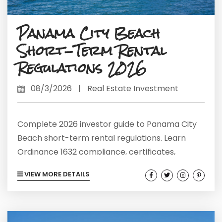
Panama City Beach
Short-Term Rental
Regulations 2026
08/3/2026
|
Real Estate Investment
Complete 2026 investor guide to Panama City
Beach short-term rental regulations. Learn
Ordinance 1632 compliance, certificates,
occupancy rules, and current market data.
VIEW MORE DETAILS