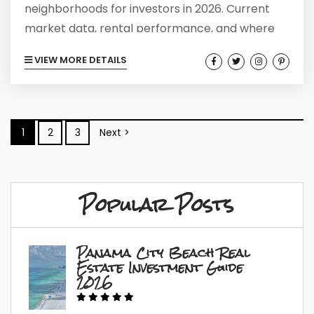
neighborhoods for investors in 2026. Current
market data, rental performance, and where
smart money is moving now.
VIEW MORE DETAILS
1
2
3
Next >
Popular Posts
Panama City Beach Real
Estate Investment Guide
2026