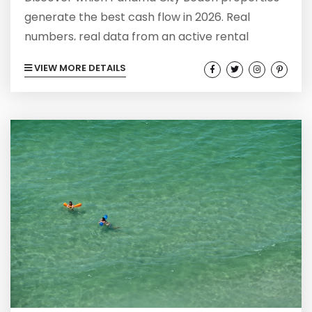
generate the best cash flow in 2026. Real
numbers, real data from an active rental
portfolio. Buyer's market insights.
VIEW MORE DETAILS