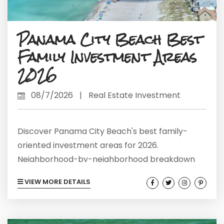
Panama City Beach Best
Family Investment Areas
2026
08/7/2026
|
Real Estate Investment
Discover Panama City Beach's best family-
oriented investment areas for 2026.
Neighborhood-by-neighborhood breakdown
with real market data and rental metrics.
VIEW MORE DETAILS