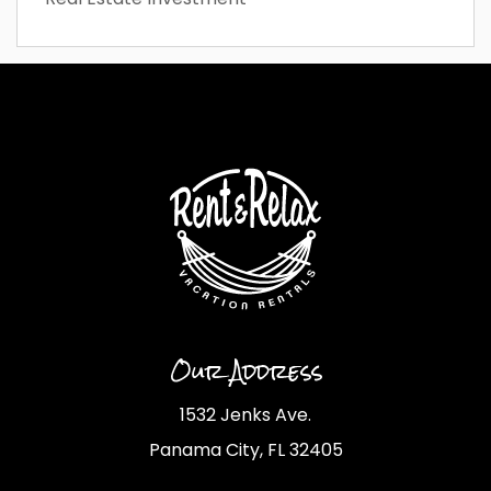
Our Address
1532 Jenks Ave.
Panama City, FL 32405