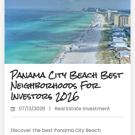
Panama City Beach Best
Neighborhoods For
Investors 2026
07/13/2026
|
Real Estate Investment
Discover the best Panama City Beach