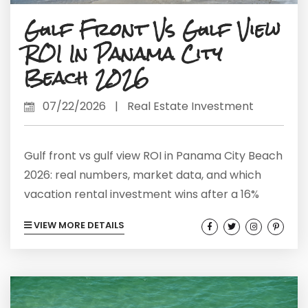
Gulf Front Vs Gulf View
ROI In Panama City
Beach 2026
07/22/2026
|
Real Estate Investment
Gulf front vs gulf view ROI in Panama City Beach
2026: real numbers, market data, and which
vacation rental investment wins after a 16%
price correction.
VIEW MORE DETAILS