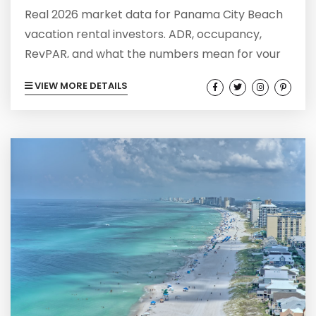
Real 2026 market data for Panama City Beach
vacation rental investors. ADR, occupancy,
RevPAR, and what the numbers mean for your
next STR purchase.
VIEW MORE DETAILS