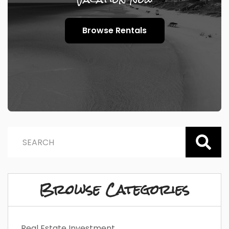
Browse Rentals
Browse Categories
Real Estate Investment