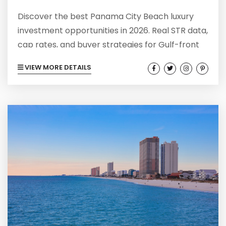
Discover the best Panama City Beach luxury
investment opportunities in 2026. Real STR data,
cap rates, and buyer strategies for Gulf-front
properties.
VIEW MORE DETAILS