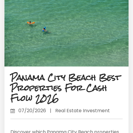
Panama City Beach Best
Properties For Cash
Flow 2026
07/20/2026
|
Real Estate Investment
Discover which Panama City Beach properties