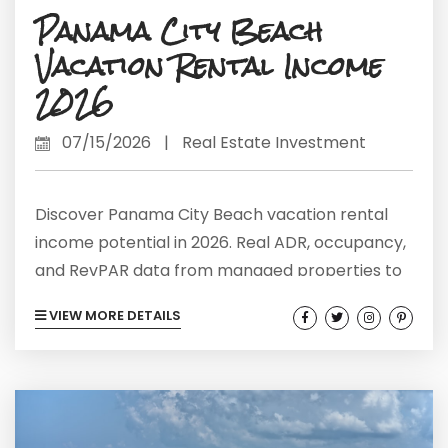
Panama City Beach
Vacation Rental Income
2026
07/15/2026
|
Real Estate Investment
Discover Panama City Beach vacation rental
income potential in 2026. Real ADR, occupancy,
and RevPAR data from managed properties to
guide smarter investing.
VIEW MORE DETAILS