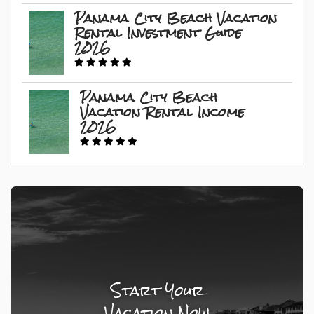
Panama City Beach Vacation
Rental Investment Guide
2026
Panama City Beach
Vacation Rental Income
2026
Start Your
Vacation Now