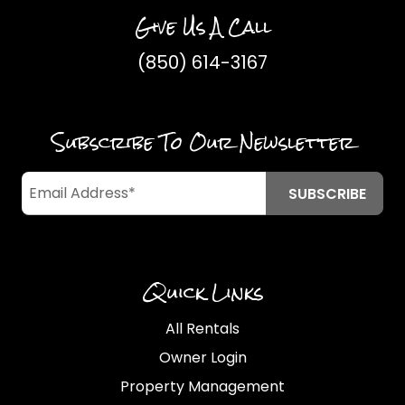
Give Us A Call
(850) 614-3167
Subscribe To Our Newsletter
Quick Links
All Rentals
Owner Login
Property Management