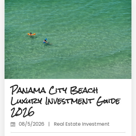
Panama City Beach
Luxury Investment Guide
2026
08/5/2026
|
Real Estate Investment