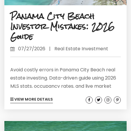
Panama City Beach
Investor Mistakes: 2026
Guide
07/27/2026
|
Real Estate Investment
Avoid costly errors in Panama City Beach real
estate investing. Data-driven guide using 2026
MLS stats, occupancy rates, and live market
intelligence.
VIEW MORE DETAILS