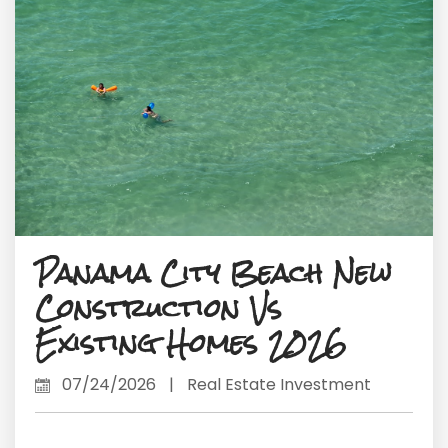
Panama City Beach New
Construction Vs
Existing Homes 2026
07/24/2026
|
Real Estate Investment