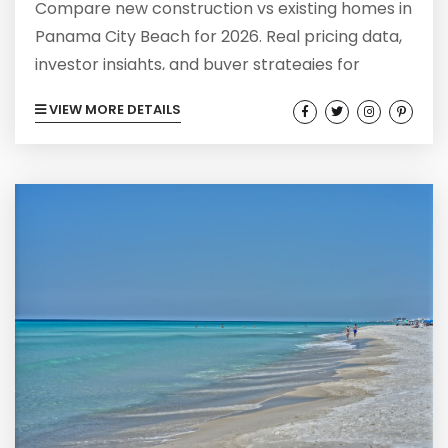
Compare new construction vs existing homes in
Panama City Beach for 2026. Real pricing data,
investor insights, and buyer strategies for
today's market.
VIEW MORE DETAILS