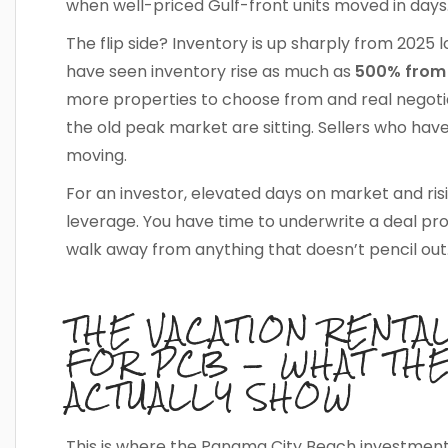
when well-priced Gulf-front units moved in days
The flip side? Inventory is up sharply from 20
have seen inventory rise as much as
500% from 
more properties to choose from and real negotiat
the old peak market are sitting. Sellers who hav
moving.
For an investor, elevated days on market and ris
leverage. You have time to underwrite a deal pro
walk away from anything that doesn’t pencil out
THE VACATION RENTA
FOR PCB — WHAT TH
ACTUALLY SHOW
This is where the Panama City Beach investment 