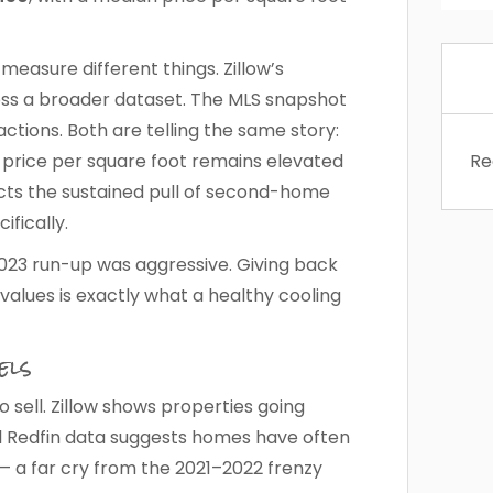
easure different things. Zillow’s
ross a broader dataset. The MLS snapshot
ctions. Both are telling the same story:
t price per square foot remains elevated
Re
cts the sustained pull of second-home
fically.
–2023 run-up was aggressive. Giving back
values is exactly what a healthy cooling
els
sell. Zillow shows properties going
l Redfin data suggests homes have often
— a far cry from the 2021–2022 frenzy