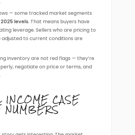
.
25 lows — some tracked market segments
2025 levels
. That means buyers have
ing leverage. Sellers who are pricing to
e adjusted to current conditions are
ing inventory are not red flags — they’re
perly, negotiate on price or terms, and
.
L INCOME CASE
E NUMBERS
story gets interesting. The market