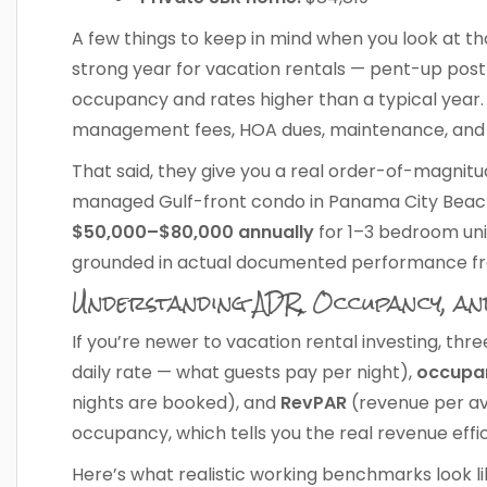
A few things to keep in mind when you look at tho
strong year for vacation rentals — pent-up po
occupancy and rates higher than a typical year.
management fees, HOA dues, maintenance, and 
That said, they give you a real order-of-magni
managed Gulf-front condo in Panama City Beach 
$50,000–$80,000 annually
for 1–3 bedroom unit
grounded in actual documented performance f
Understanding ADR, Occupancy, a
If you’re newer to vacation rental investing, t
daily rate — what guests pay per night),
occupa
nights are booked), and
RevPAR
(revenue per ava
occupancy, which tells you the real revenue effi
Here’s what realistic working benchmarks look l