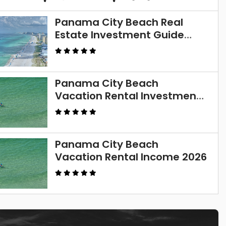
Panama City Beach Real
Estate Investment Guide
2026
Panama City Beach
Vacation Rental Investment
Guide 2026
Panama City Beach
Vacation Rental Income 2026