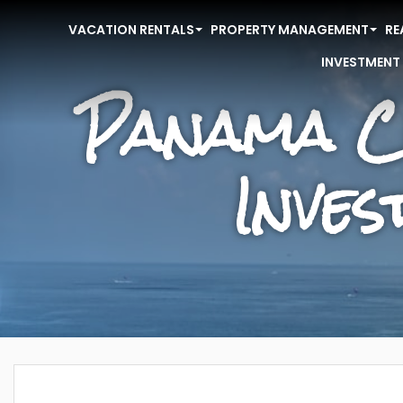
VACATION RENTALS
PROPERTY MANAGEMENT
RE
INVESTMENT
Panama C
Inve