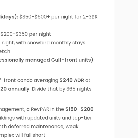
idays):
$350–$600+ per night for 2–3BR
$200–$350 per night
night, with snowbird monthly stays
retch
ssionally managed Gulf-front units):
f-front condo averaging
$240 ADR
at
320 annually
. Divide that by 365 nights
management, a RevPAR in the
$150–$200
ldings with updated units and top-tier
ith deferred maintenance, weak
lex will fall short.