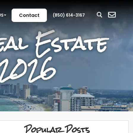
Contact
US
(850) 614-3167
al Estate
 2026
Popular Posts