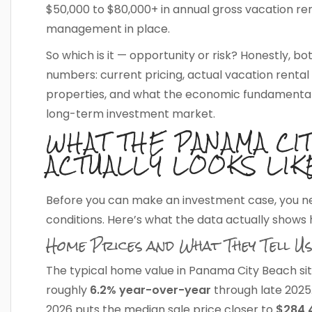
$50,000 to $80,000+ in annual gross vacation re
management in place.
So which is it — opportunity or risk? Honestly, bo
numbers: current pricing, actual vacation ren
properties, and what the economic fundamental
long-term investment market.
WHAT THE PANAMA CI
ACTUALLY LOOKS LIK
Before you can make an investment case, you n
conditions. Here’s what the data actually shows 
Home Prices and What They Tell Us
The typical home value in Panama City Beach si
roughly
6.2% year-over-year
through late 2025
2026 puts the median sale price closer to
$284,