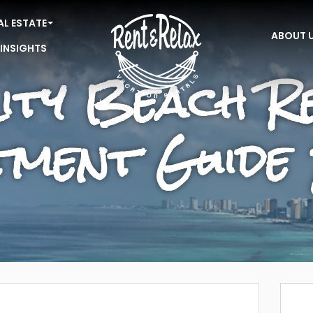
AL ESTATE
ABOUT 
 INSIGHTS
ity Beach Re
stment Guide