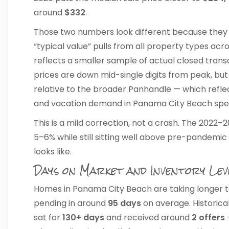
around
$332
.
Those two numbers look different because they m
“typical value” pulls from all property types ac
reflects a smaller sample of actual closed transa
prices are down mid-single digits from peak, bu
relative to the broader Panhandle — which refle
and vacation demand in Panama City Beach speci
This is a mild correction, not a crash. The 2022
5–6% while still sitting well above pre-pandemic 
looks like.
Days on Market and Inventory Lev
Homes in Panama City Beach are taking longer to 
pending in around
95 days
on average. Historica
sat for
130+ days
and received around
2 offers