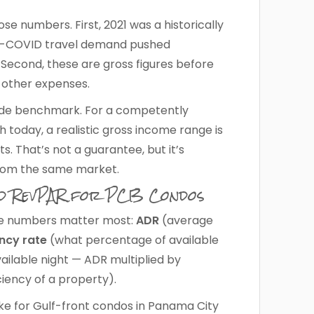
se numbers. First, 2021 was a historically
st-COVID travel demand pushed
 Second, these are gross figures before
other expenses.
tude benchmark. For a competently
today, a realistic gross income range is
s. That’s not a guarantee, but it’s
rom the same market.
nd RevPAR for PCB Condos
hree numbers matter most:
ADR
(average
ncy rate
(what percentage of available
ilable night — ADR multiplied by
ciency of a property).
ike for Gulf-front condos in Panama City