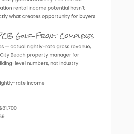
ation rental income potential hasn’t
tly what creates opportunity for buyers
 PCB Gulf-Front Complexes
s — actual nightly-rate gross revenue,
 City Beach property manager for
ilding-level numbers, not industry
ightly-rate income
$81,700
89