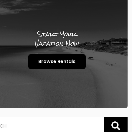
Start Your
Vacation Now
Browse Rentals