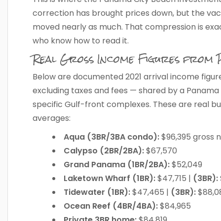
correction has brought prices down, but the vac
moved nearly as much. That compression is exac
who know how to read it.
Real Gross Income Figures from
Below are documented 2021 arrival income figure
excluding taxes and fees — shared by a Panama
specific Gulf-front complexes. These are real bu
averages:
Aqua (3BR/3BA condo):
$96,395 gross n
Calypso (2BR/2BA):
$67,570
Grand Panama (1BR/2BA):
$52,049
Laketown Wharf (1BR):
$47,715 |
(3BR):
Tidewater (1BR):
$47,465 |
(3BR):
$88,0
Ocean Reef (4BR/4BA):
$84,965
Private 3BR home:
$84,819