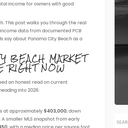
ntal income for owners with good
th. This post walks you through the real
tal income data from documented PCB
s say about Panama City Beach as a
TY BEACH MARKET
E RIGHT NOW
eed an honest read on current
heading into 2026.
ts at approximately
$403,000
, down
. A smaller MLS snapshot from early
450
, with a median price per square foot