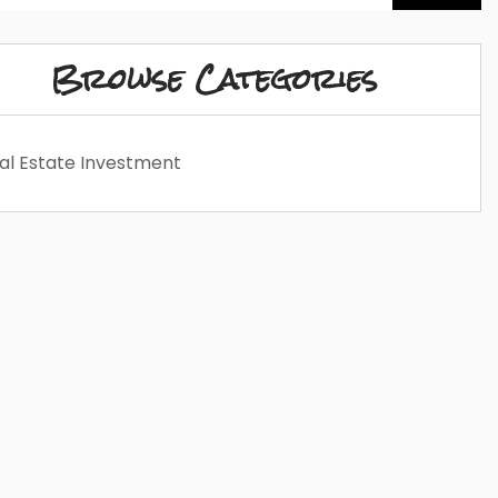
Browse Categories
al Estate Investment