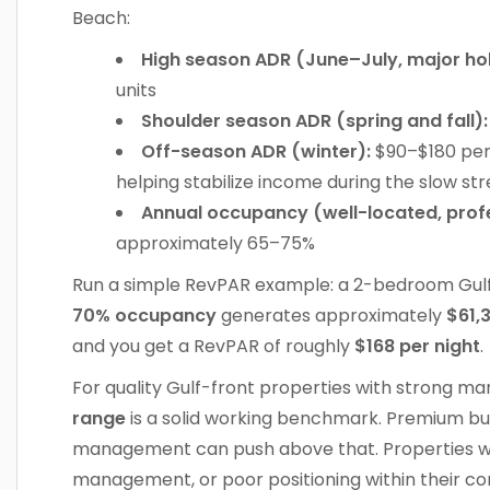
Beach:
High season ADR (June–July, major hol
units
Shoulder season ADR (spring and fall):
Off-season ADR (winter):
$90–$180 per 
helping stabilize income during the slow st
Annual occupancy (well-located, profe
approximately 65–75%
Run a simple RevPAR example: a 2-bedroom Gul
70% occupancy
generates approximately
$61,
and you get a RevPAR of roughly
$168 per night
.
For quality Gulf-front properties with strong 
range
is a solid working benchmark. Premium bui
management can push above that. Properties w
management, or poor positioning within their comp