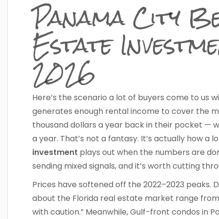
Panama City Be
Estate Investme
2026
Here’s the scenario a lot of buyers come to us w
generates enough rental income to cover the mor
thousand dollars a year back in their pocket — wh
a year. That’s not a fantasy. It’s actually how a l
investment
plays out when the numbers are done
sending mixed signals, and it’s worth cutting thr
Prices have softened off the 2022–2023 peaks. 
about the Florida real estate market range from
with caution.” Meanwhile, Gulf-front condos in P