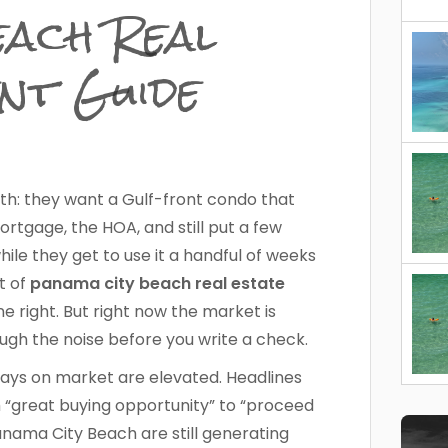
ach Real
nt Guide
ith: they want a Gulf-front condo that
tgage, the HOA, and still put a few
ile they get to use it a handful of weeks
ot of
panama city beach real estate
 right. But right now the market is
ough the noise before you write a check.
Days on market are elevated. Headlines
 “great buying opportunity” to “proceed
anama City Beach are still generating