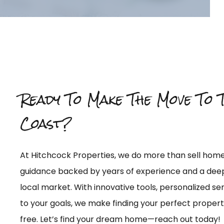
Ready To Make The Move To 
Coast?
At Hitchcock Properties, we do more than sell ho
guidance backed by years of experience and a dee
local market. With innovative tools, personalized 
to your goals, we make finding your perfect proper
free. Let’s find your dream home—reach out today!