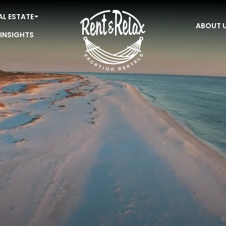
AL ESTATE
ABOUT 
 INSIGHTS