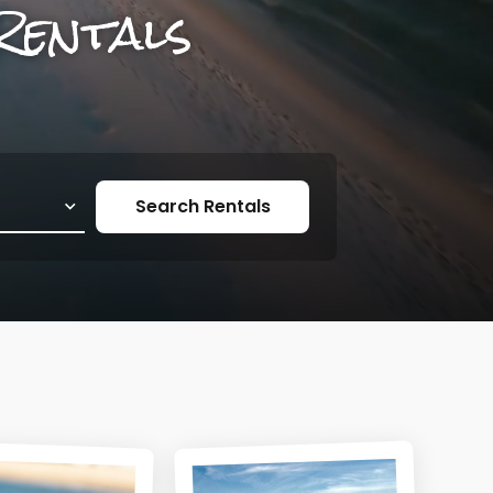
Rentals
Search Rentals