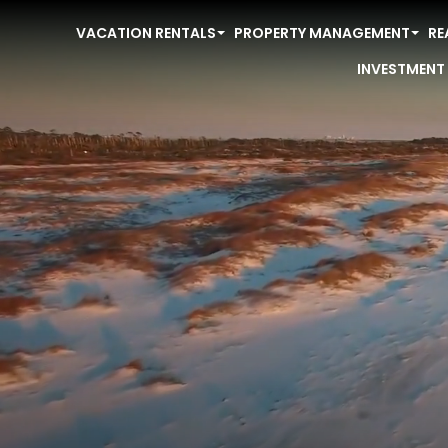
VACATION RENTALS
PROPERTY MANAGEMENT
RE
INVESTMENT