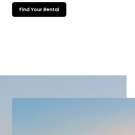
Find Your Rental