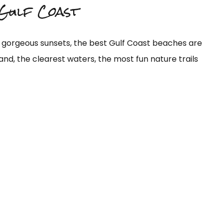
 Gulf Coast
y gorgeous sunsets, the best Gulf Coast beaches are
and, the clearest waters, the most fun nature trails