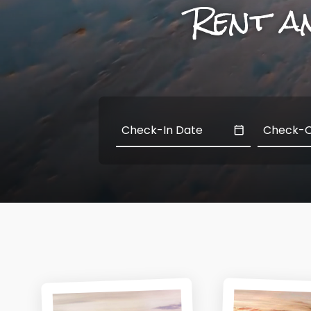
Rent a