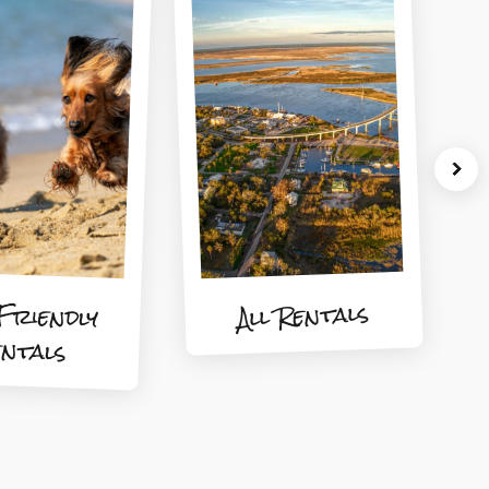
Friendly
All Rentals
entals