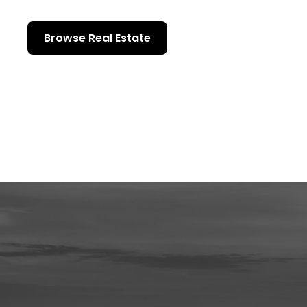
Browse Real Estate