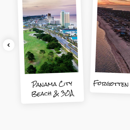
Forgotten
Panama City
Beach & 30A