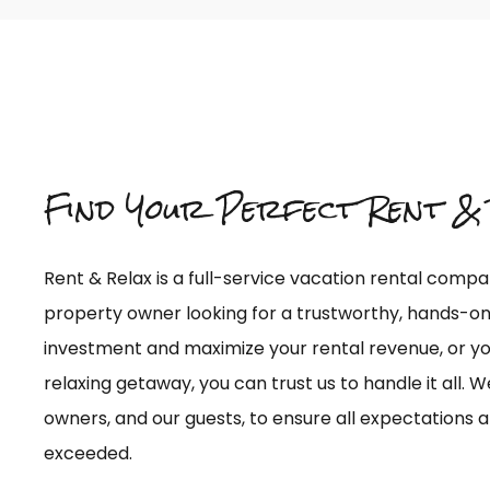
Find Your Perfect Rent & 
Rent & Relax is a full-service vacation rental comp
property owner looking for a trustworthy, hands-
investment and maximize your rental revenue, or you
relaxing getaway, you can trust us to handle it all. W
owners, and our guests, to ensure all expectations a
exceeded.