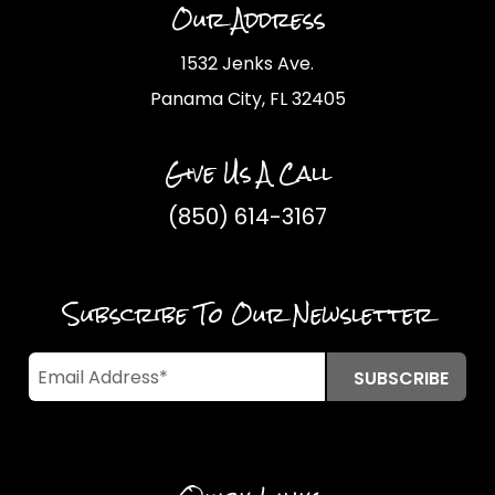
Our Address
1532 Jenks Ave.
Panama City, FL 32405
Give Us A Call
(850) 614-3167
Subscribe To Our Newsletter