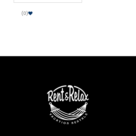
(
0
)