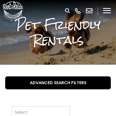
Pet Friendly
Rentals
ADVANCED SEARCH FILTERS