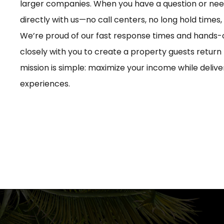
larger companies. When you have a question or need
directly with us—no call centers, no long hold times,
We’re proud of our fast response times and hands
closely with you to create a property guests return 
mission is simple: maximize your income while deliv
experiences.