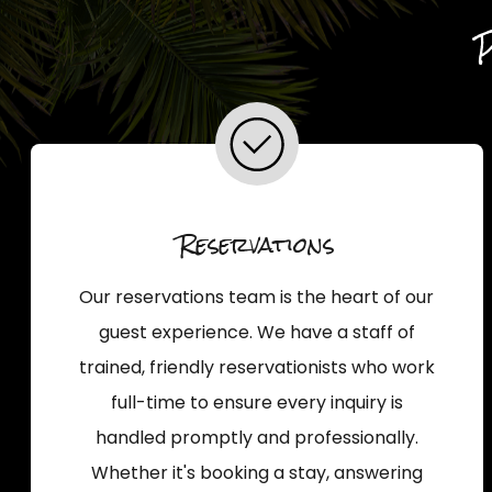
Reservations
Our reservations team is the heart of our
guest experience. We have a staff of
trained, friendly reservationists who work
full-time to ensure every inquiry is
handled promptly and professionally.
Whether it's booking a stay, answering