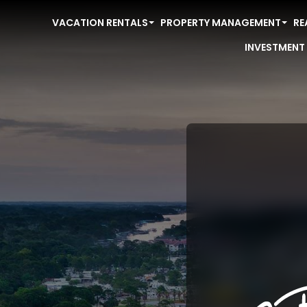
VACATION RENTALS
PROPERTY MANAGEMENT
RE
INVESTMENT