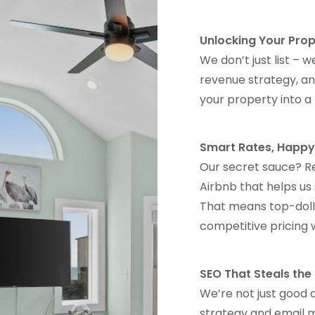
Unlocking Your Prop
We don’t just list –
revenue strategy, an
your property into 
Smart Rates, Happy
Our secret sauce? R
Airbnb that helps us
That means top-dolla
competitive pricing 
SEO That Steals th
We’re not just good 
strategy and email m