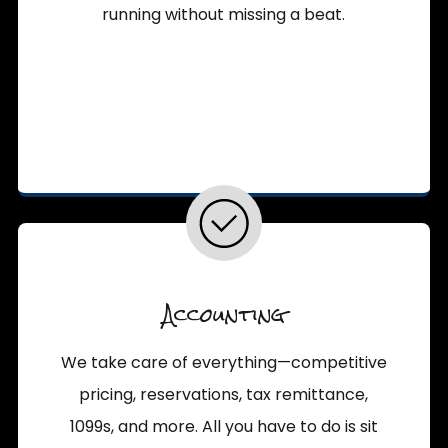
running without missing a beat.
Accounting
We take care of everything—competitive
pricing, reservations, tax remittance,
1099s, and more. All you have to do is sit