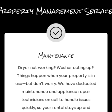
Property Management Service
Maintenance
Dryer not working? Washer acting up?
Things happen when your property is in
use—but don’t worry. We have dedicated
maintenance and appliance repair
technicians on call to handle issues
quickly, so your rental stays up and