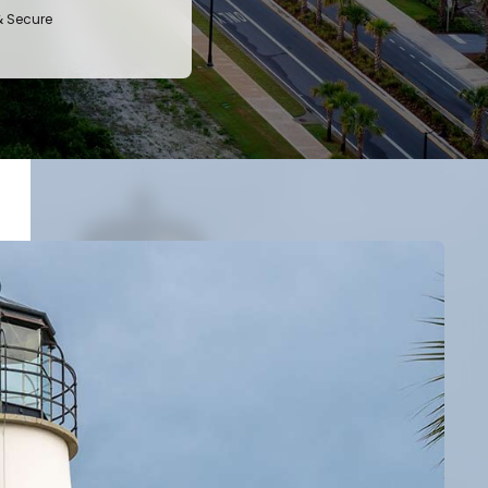
& Secure