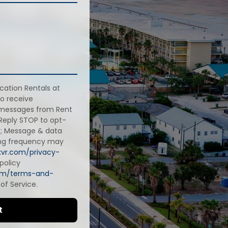
cation Rentals at
o receive
 messages from Rent
 Reply STOP to opt-
rt; Message & data
ing frequency may
axvr.com/privacy-
policy
com/terms-and-
of Service.