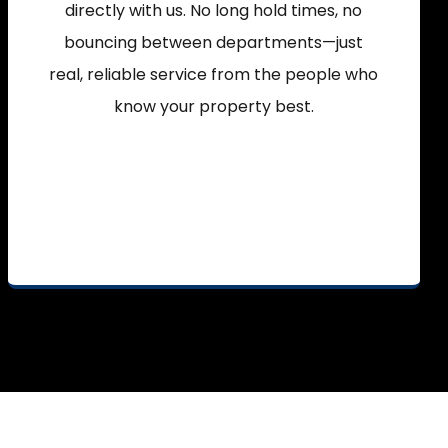
directly with us. No long hold times, no
bouncing between departments—just
real, reliable service from the people who
know your property best.