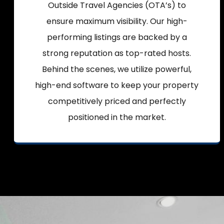
Outside Travel Agencies (OTA’s) to
ensure maximum visibility. Our high-
performing listings are backed by a
strong reputation as top-rated hosts.
Behind the scenes, we utilize powerful,
high-end software to keep your property
competitively priced and perfectly
positioned in the market.