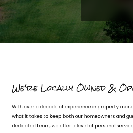
We're Locally Owned & Op
Give Us A Call At:
With over a decade of experience in property ma
(850) 614-3167
what it takes to keep both our homeowners and gue
dedicated team, we offer a level of personal service