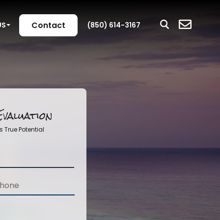
Contact
US
(850) 614-3167
valuation
s True Potential