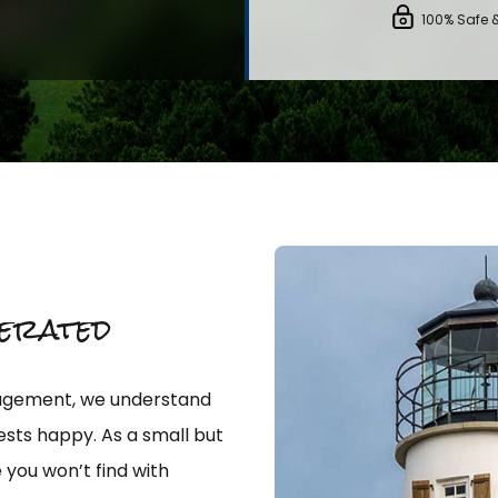
100% Safe 
erated
nagement, we understand
sts happy. As a small but
 you won’t find with