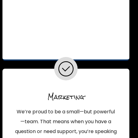
Marketing
We’re proud to be a small—but powerful
—team. That means when you have a
question or need support, you’re speaking