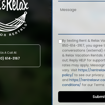
By texting Rent & Relax Va
850-614-3167, you agree t
conversations (external)
Us A Call At:
& Relax Vacation Rentals.
50) 614-3167
out; Reply HELP for suppo
rates may apply; Messag
vary. Visit
https://rentrel
policy/
to see our privacy 
and
https://rentrelaxvr.
conditions/
for our Terms 