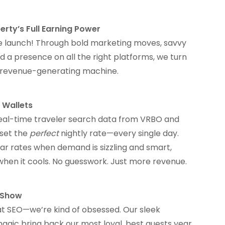
erty’s Full Earning Power
 we launch! Through bold marketing moves, savvy
d a presence on all the right platforms, we turn
a revenue-generating machine.
 Wallets
eal-time traveler search data from VRBO and
 set the
perfect
nightly rate—every single day.
r rates when demand is sizzling and smart,
when it cools. No guesswork. Just more revenue.
e Show
at SEO—we’re kind of obsessed. Our sleek
agic bring back our most loyal, best guests year