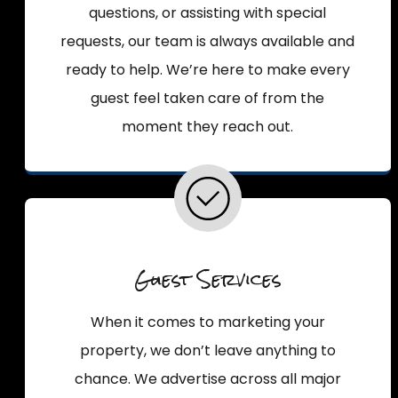
questions, or assisting with special
requests, our team is always available and
ready to help. We’re here to make every
guest feel taken care of from the
moment they reach out.
Guest Services
When it comes to marketing your
property, we don’t leave anything to
chance. We advertise across all major