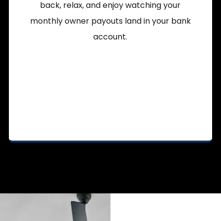
back, relax, and enjoy watching your
monthly owner payouts land in your bank
account.