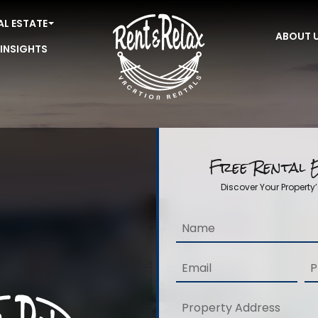
AL ESTATE
ABOUT 
 INSIGHTS
Free Rental E
Discover Your Property’