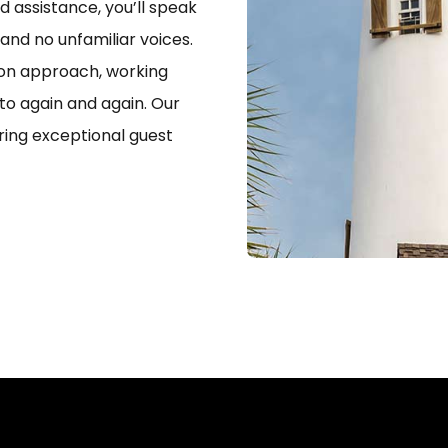
 assistance, you’ll speak
 and no unfamiliar voices.
-on approach, working
to again and again. Our
ering exceptional guest