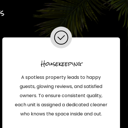
s
Housekeeping
A spotless property leads to happy
guests, glowing reviews, and satisfied
owners. To ensure consistent quality,
each unit is assigned a dedicated cleaner
who knows the space inside and out.