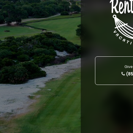
Give 
(8