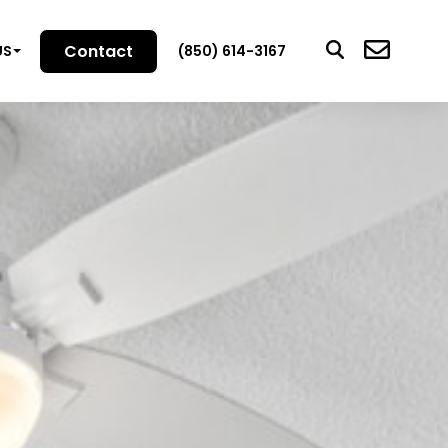
Contact
US
(850) 614-3167