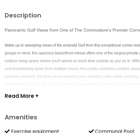
Description
Panoramic Gulf Views from One of The Commodore's Premier Corn
Wake up to sweeping views of the emerald Gulf from this exceptional corner r
groups in mind, this spacious beachfront retreat offers one of the largest private
outdoor living space where you'll spend as much time outside as you do in. With
and breathtaking views from multiple rooms, this condo combines comfort, priva
peaceful east end. Whether you're enjoying your morning coffee while watching d
unforgettable sunset, this condo delivers the beachfront experience you've been
Read
More +
The Wraparound Balcony Everyone Wants The highlight of this home is its spec
plenty of space for everyone to enjoy the outdoors.
Amenities
-One of the largest private balconies at The Commodore
-Panoramic Gulf and beach views
Exercise equipment
Communal Pool
-Comfortable outdoor lounge seating
Resort access
-Lounge chairs for soaking in the coastal breeze