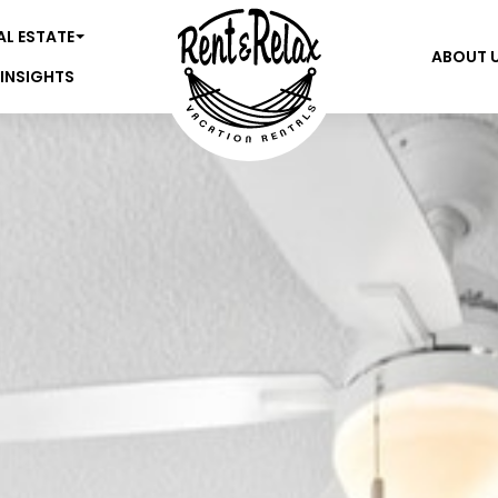
AL ESTATE
ABOUT 
 INSIGHTS