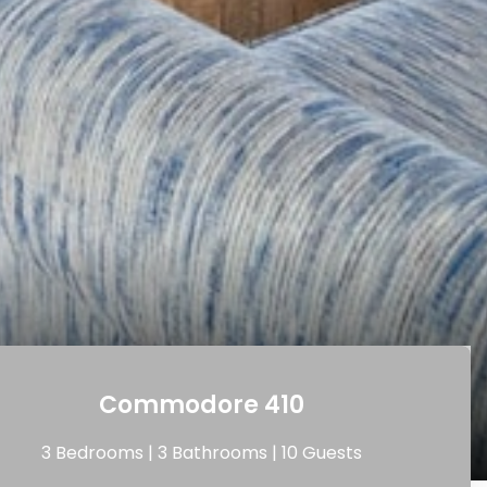
Commodore 410
3 Bedrooms |
3 Bathrooms |
10 Guests