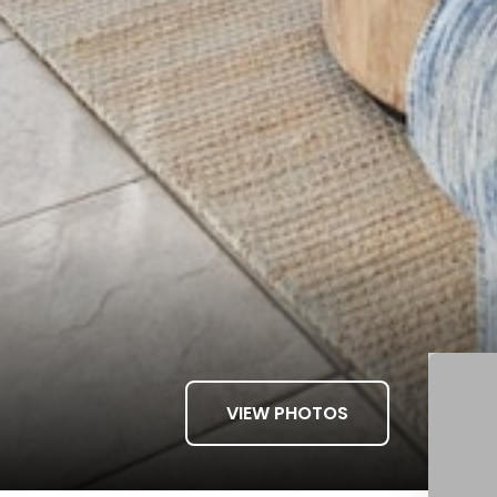
VIEW PHOTOS