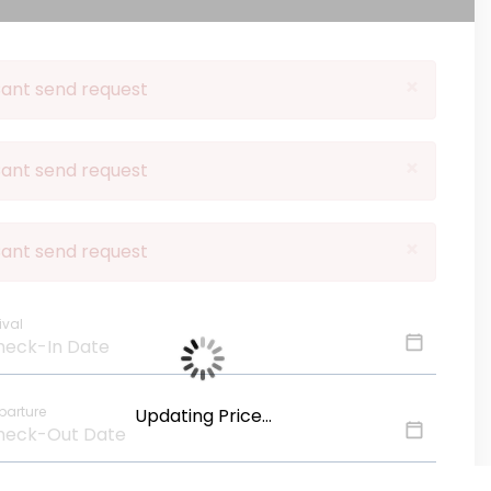
×
ant send request
×
ant send request
×
ant send request
ival
parture
Updating Price...