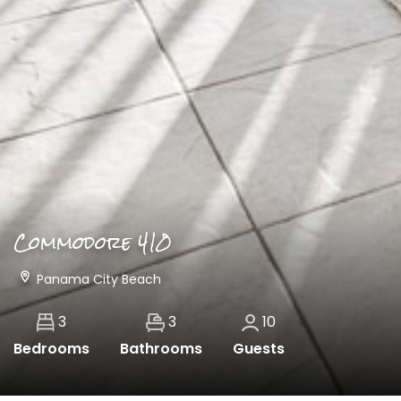
Commodore 410
Panama City Beach
3
3
10
Bedrooms
Bathrooms
Guests