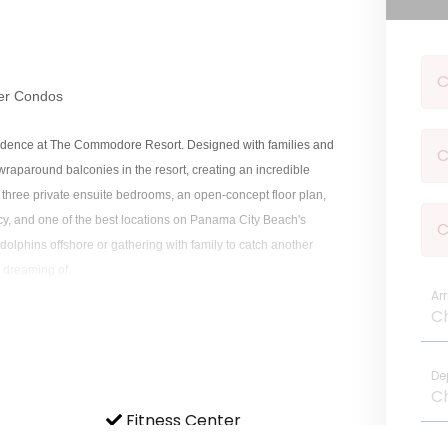
C
er Condos
esidence at The Commodore Resort. Designed with families and
C
 wraparound balconies in the resort, creating an incredible
 three private ensuite bedrooms, an open-concept floor plan,
cy, and one of the best locations on Panama City Beach's
C
olphins offshore or gathering with family to catch another
 dreaming of.
Arr
tacular wraparound balcony, offering panoramic views and
De
Fitness Center