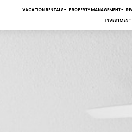
VACATION RENTALS
PROPERTY MANAGEMENT
RE
INVESTMENT