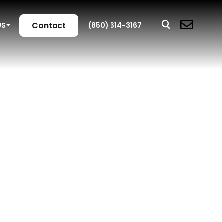
Contact
US
(850) 614-3167