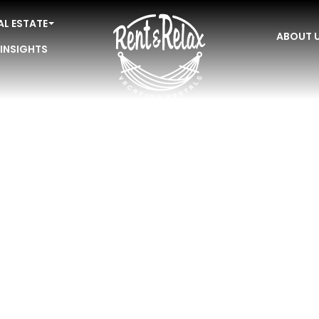
AL ESTATE
ABOUT 
 INSIGHTS