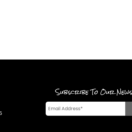
Subscribe To Our New
5