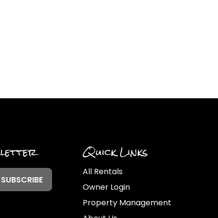
sletter
Quick Links
All Rentals
Owner Login
Property Management