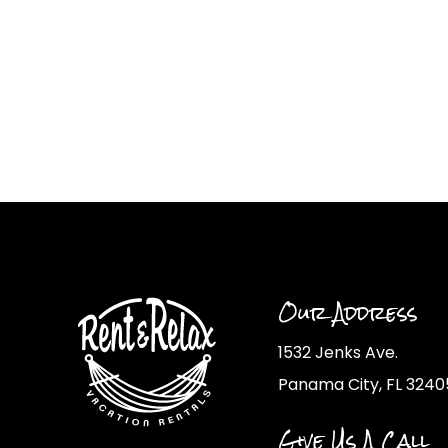
Our Address
1532 Jenks Ave.
Panama City, FL 3240
Give Us A Call