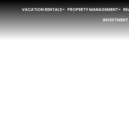
VACATION RENTALS
PROPERTY MANAGEMENT
RE
INVESTMENT